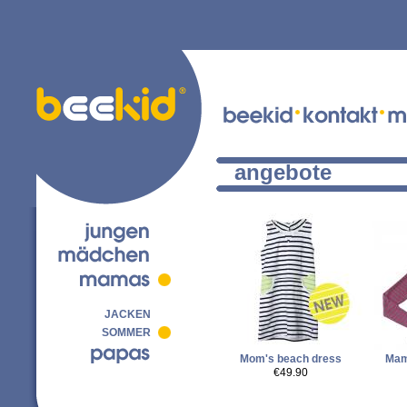
angebote
JACKEN
SOMMER
Mom's beach dress
Mam
€49.90