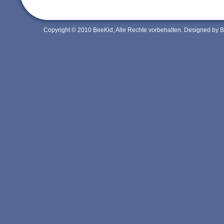
Copyright © 2010 BeeKid, Alle Rechte vorbehalten. Designed by