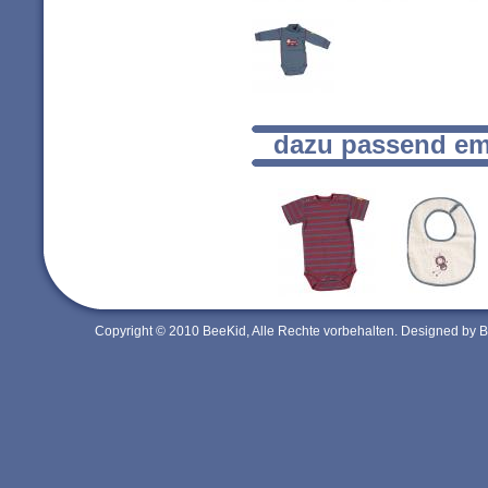
dazu passend em
Copyright © 2010 BeeKid, Alle Rechte vorbehalten. Designed by