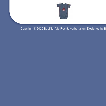
Copyright © 2010 BeeKid, Alle Rechte vorbehalten. Designed by