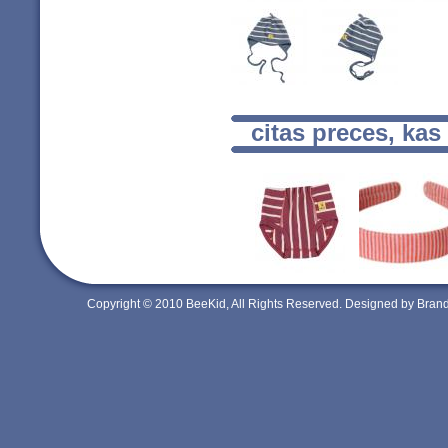
citas preces, kas
Copyright © 2010 BeeKid, All Rights Reserved. Designed by Bra