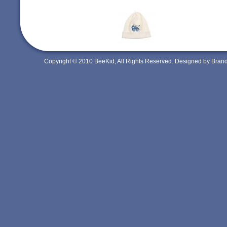
Copyright © 2010 BeeKid, All Rights Reserved. Designed by Bra