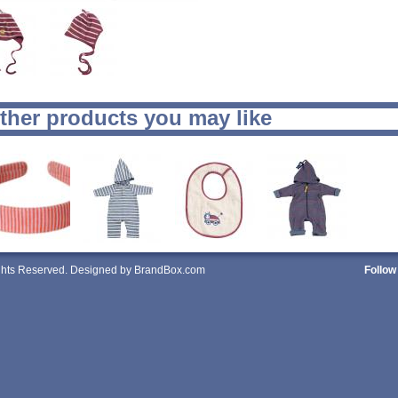
ther products you may like
ights Reserved. Designed by BrandBox.com
Follow