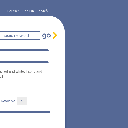
Deutsch
English
Latviešu
s: red and white. Fabric and
061
Available