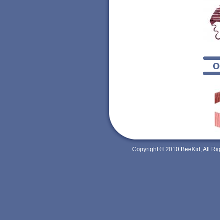
o
Copyright © 2010 BeeKid, All R