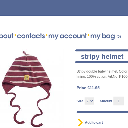
(0)
stripy helmet
Stripy double baby helmet. Color
lining: 100% cotton. Art.No. P10
Price €
11.95
Size
Amount