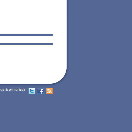
 us & win prizes
Twitter
Facebook
RSS