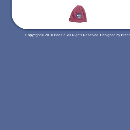
Copyright © 2010 BeeKid, All Rights Reserved. Designed by Bra