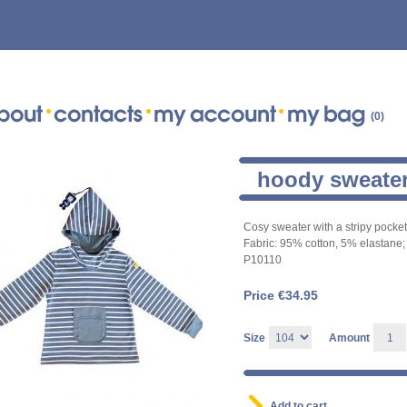
(0)
hoody sweate
Cosy sweater with a stripy pocket 
Fabric: 95% cotton, 5% elastane; 
P10110
Price €
34.95
Size
Amount