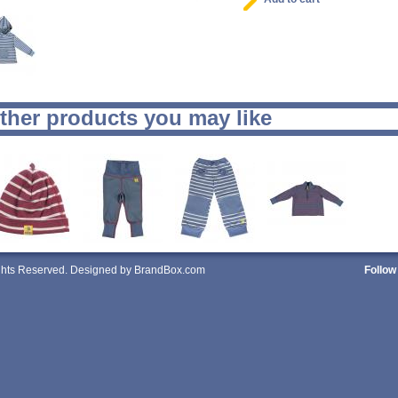
ther products you may like
ights Reserved. Designed by BrandBox.com
Follow