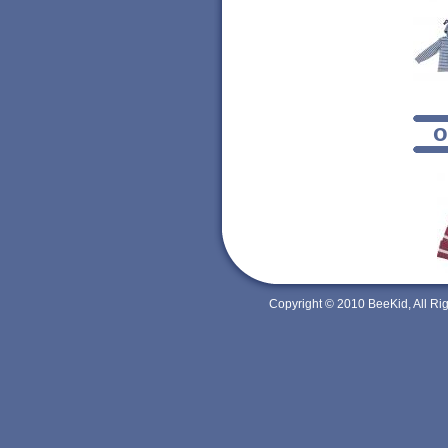
o
Copyright © 2010 BeeKid, All R