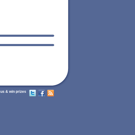
 us & win prizes
Twitter
Facebook
RSS