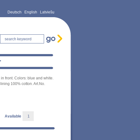
Deutsch
English
Latviešu
r
in front. Colors: blue and white.
lining 100% cotton. Art.No.
Available