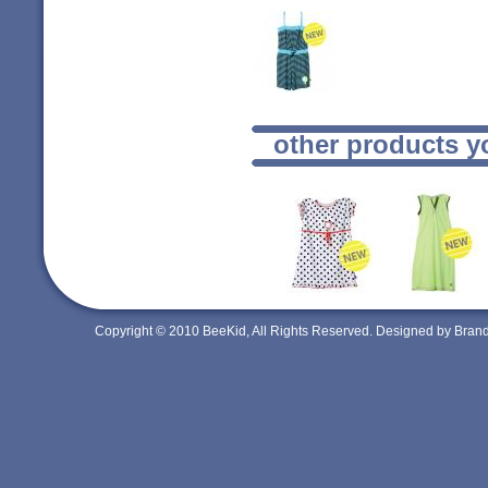
other products y
Copyright © 2010 BeeKid, All Rights Reserved. Designed by Bra