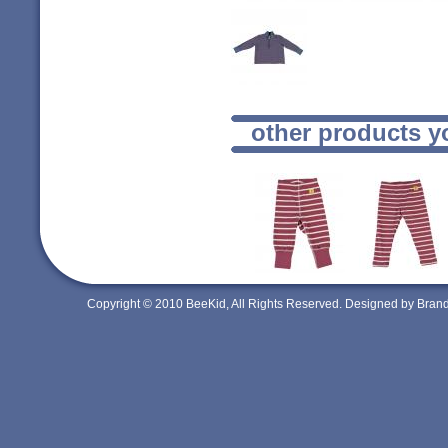
other products y
Copyright © 2010 BeeKid, All Rights Reserved. Designed by Bra