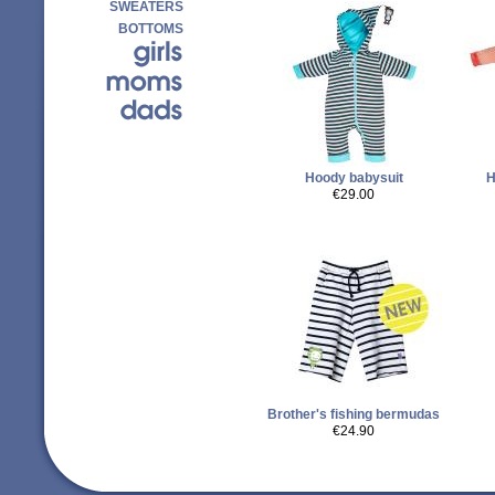
SWEATERS
BOTTOMS
Hoody babysuit
H
€29.00
Brother's fishing bermudas
€24.90