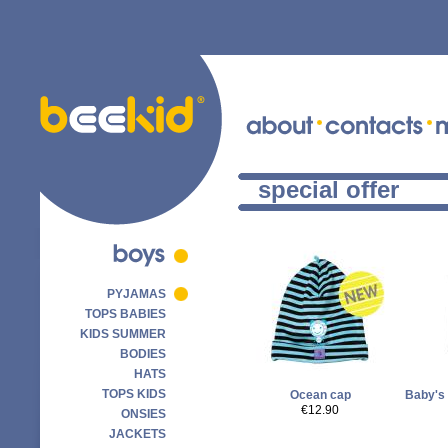
special offer
PYJAMAS
TOPS BABIES
KIDS SUMMER
BODIES
HATS
TOPS KIDS
Ocean cap
Baby's 
€12.90
ONSIES
JACKETS