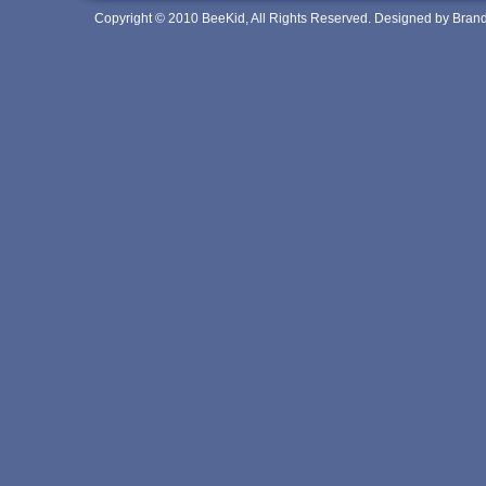
Copyright © 2010 BeeKid, All Rights Reserved. Designed by Bra