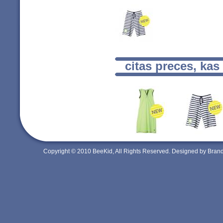
citas preces, kas
Copyright © 2010 BeeKid, All Rights Reserved. Designed by Bra