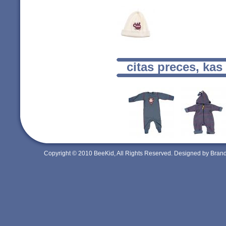
citas preces, kas
Copyright © 2010 BeeKid, All Rights Reserved. Designed by Bra