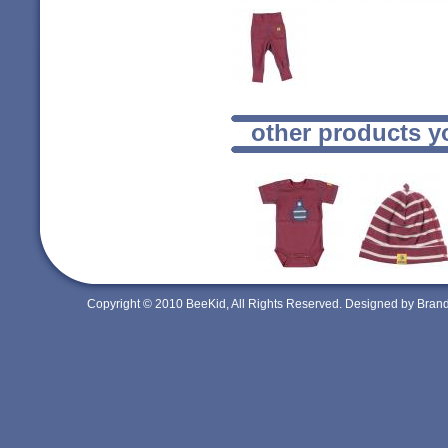
other products y
Copyright © 2010 BeeKid, All Rights Reserved. Designed by Bra