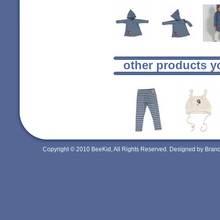
other products y
Copyright © 2010 BeeKid, All Rights Reserved. Designed by Bra