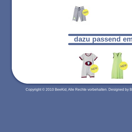
dazu passend em
Copyright © 2010 BeeKid, Alle Rechte vorbehalten. Designed by