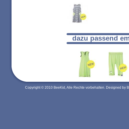
dazu passend em
Copyright © 2010 BeeKid, Alle Rechte vorbehalten. Designed by